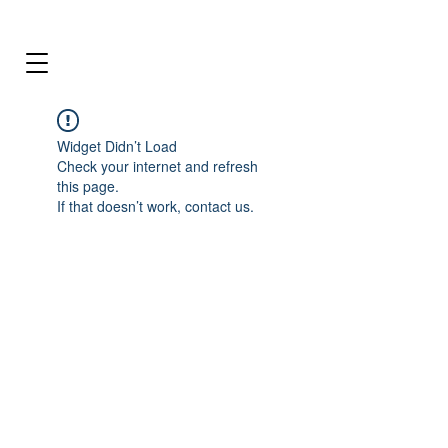
Widget Didn’t Load
Check your internet and refresh
this page.
If that doesn’t work, contact us.