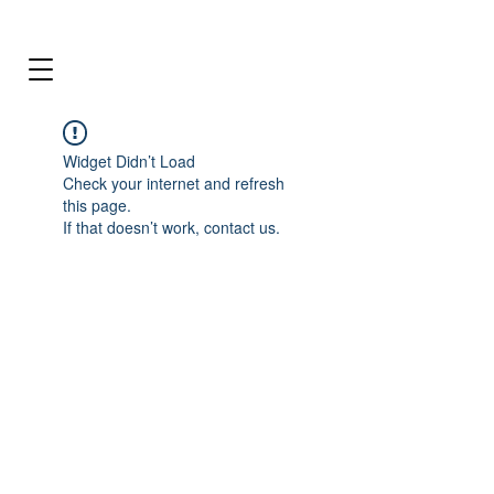
Widget Didn’t Load
Check your internet and refresh
this page.
If that doesn’t work, contact us.